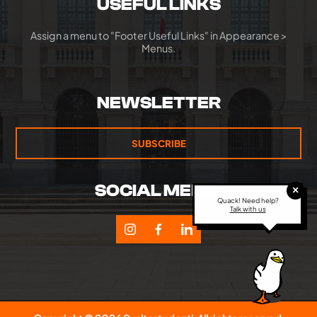
USEFUL LINKS
Assign a menu to "Footer Useful Links" in Appearance >
Menus.
NEWSLETTER
SUBSCRIBE
SOCIAL MEDIA
×
Quack! Need help?
Talk with us