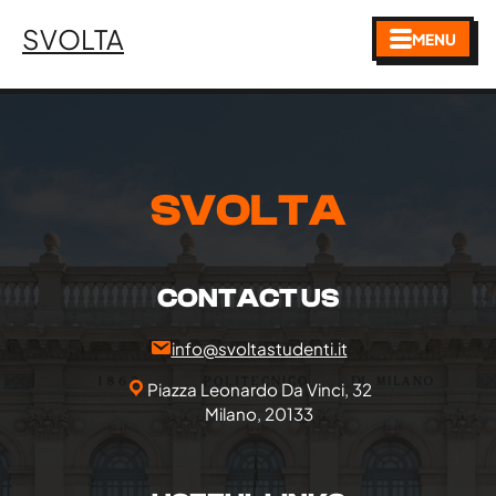
SVOLTA
MENU
SVOLTA
CONTACT US
info@svoltastudenti.it
Piazza Leonardo Da Vinci, 32
Milano, 20133