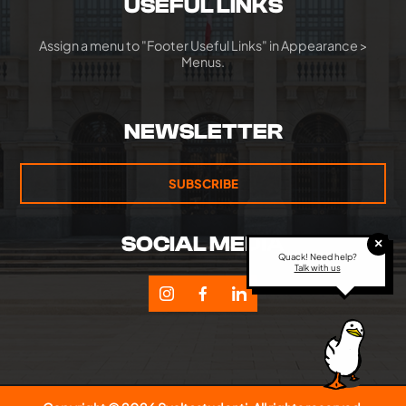
USEFUL LINKS
Assign a menu to "Footer Useful Links" in Appearance >
Menus.
NEWSLETTER
SUBSCRIBE
SOCIAL MEDIA
×
Quack! Need help?
Talk with us