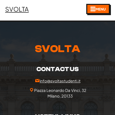
SVOLTA
MENU
SVOLTA
CONTACT US
info@svoltastudenti.it
Piazza Leonardo Da Vinci, 32
Milano, 20133